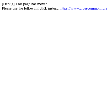
[Debug] This page has moved
Please use the following URL instead:
https://www.crosscommonnurser