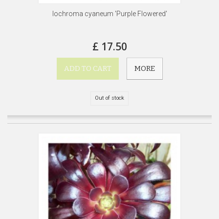
Iochroma cyaneum 'Purple Flowered'
£ 17.50
ADD TO CART
MORE
Out of stock