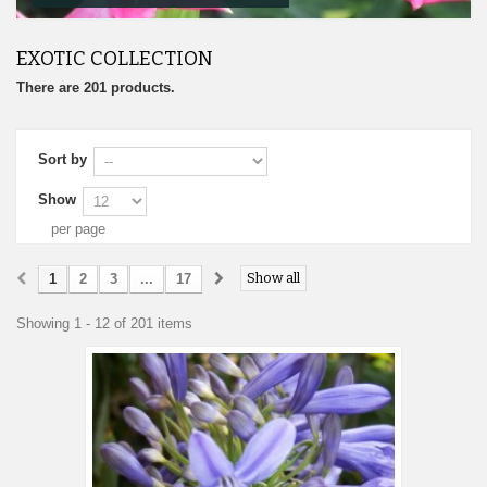
EXOTIC COLLECTION
There are 201 products.
Sort by
Show
per page
Show all
1
2
3
...
17
Showing 1 - 12 of 201 items