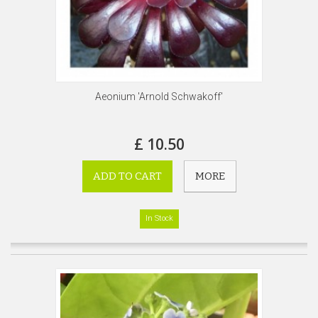
Aeonium 'Arnold Schwakoff'
£ 10.50
ADD TO CART
MORE
In Stock