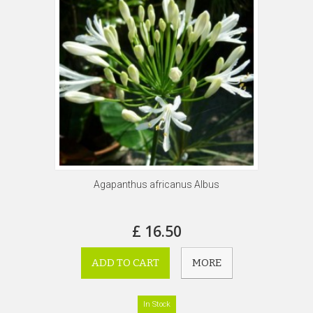
Agapanthus africanus Albus
£ 16.50
ADD TO CART
MORE
In Stock