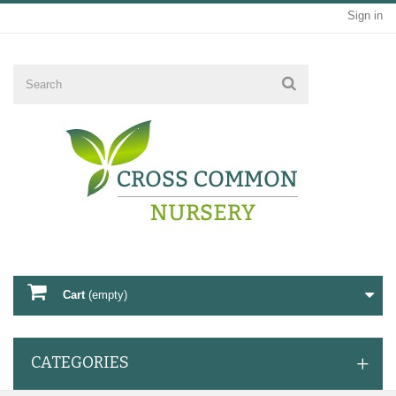
Sign in
Cart
(empty)
CATEGORIES