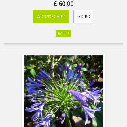
£ 60.00
ADD TO CART
MORE
In Stock