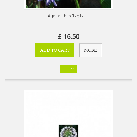
Agapanthus 'Big Blue'
£ 16.50
ADD TO CART
MORE
In Stock