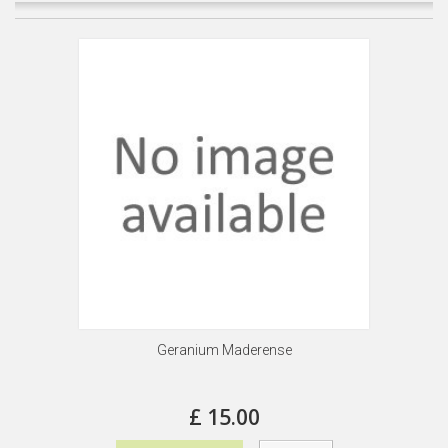
Geranium Maderense
£ 15.00