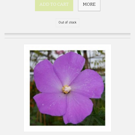
ADD TO CART
MORE
Out of stock