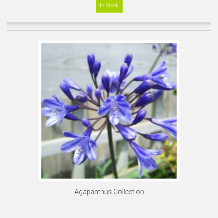
In Stock
Agapanthus Collection