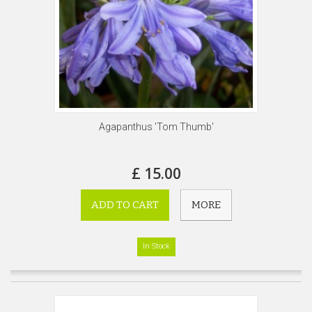
Agapanthus 'Tom Thumb'
£ 15.00
ADD TO CART
MORE
In Stock