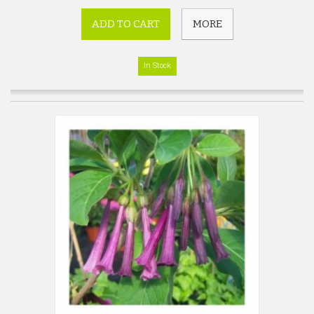
ADD TO CART
MORE
In Stock