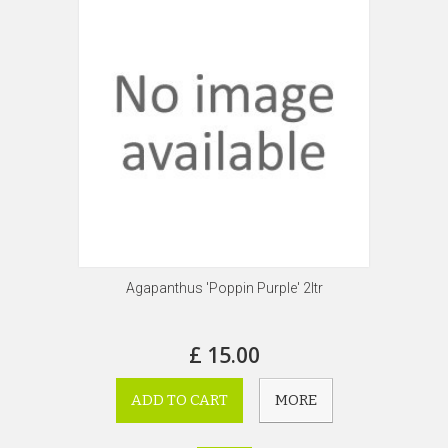
Agapanthus 'Poppin Purple' 2ltr
£ 15.00
ADD TO CART
MORE