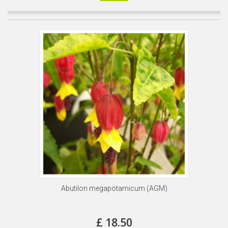
Abutilon megapotamicum (AGM)
£ 18.50