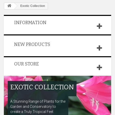
Exotic Collection
INFORMATION
NEW PRODUCTS
OUR STORE
EXOTIC COLLECTION
A Stunning Range of Plants for the
Garden and Conservatory to
create a Truly Tropical Feel.