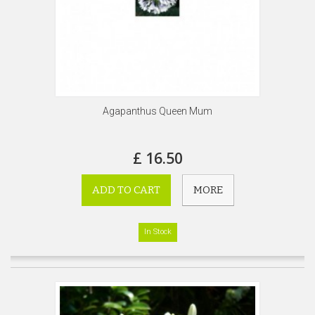
Agapanthus Queen Mum
£ 16.50
ADD TO CART
MORE
In Stock