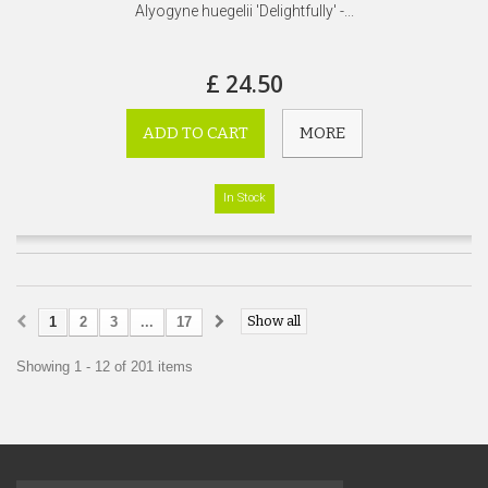
Alyogyne huegelii 'Delightfully' -...
£ 24.50
ADD TO CART
MORE
In Stock
Show all
1
2
3
...
17
Showing 1 - 12 of 201 items