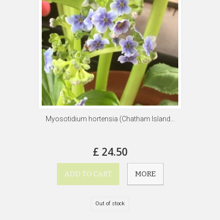
Myosotidium hortensia (Chatham Island...
£ 24.50
ADD TO CART
MORE
Out of stock