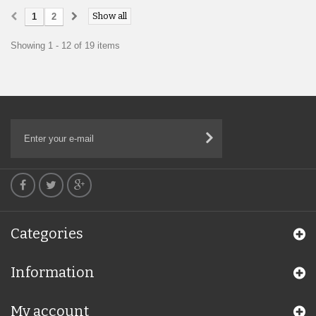
Show all
1
2
Showing 1 - 12 of 19 items
Categories
Information
My account