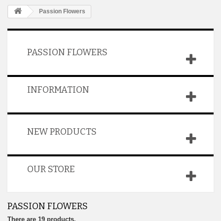
Passion Flowers
PASSION FLOWERS
INFORMATION
NEW PRODUCTS
OUR STORE
PASSION FLOWERS
There are 19 products.