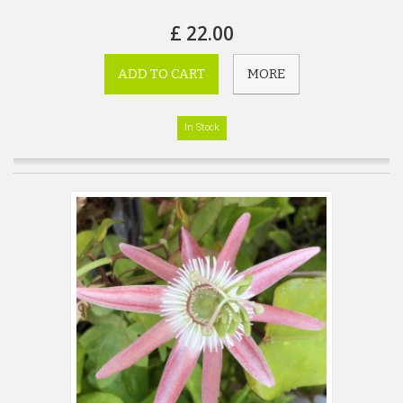
£ 22.00
ADD TO CART
MORE
In Stock