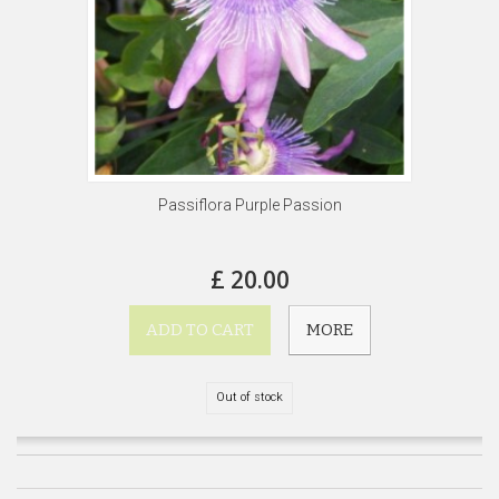
Passiflora Purple Passion
£ 20.00
ADD TO CART
MORE
Out of stock