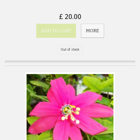
£ 20.00
ADD TO CART
MORE
Out of stock