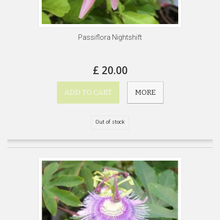
Passiflora Nightshift
£ 20.00
ADD TO CART
MORE
Out of stock