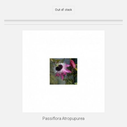
Out of stock
Passiflora Atropupurea