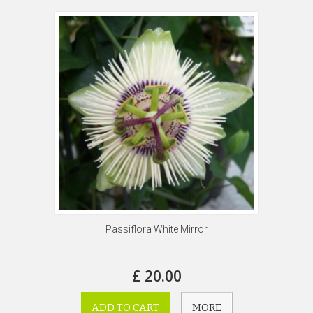
Passiflora White Mirror
£ 20.00
ADD TO CART
MORE