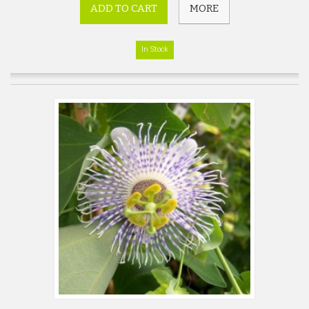
ADD TO CART
MORE
In Stock