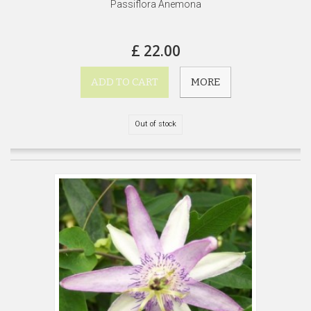
Passiflora Anemona
£ 22.00
ADD TO CART
MORE
Out of stock