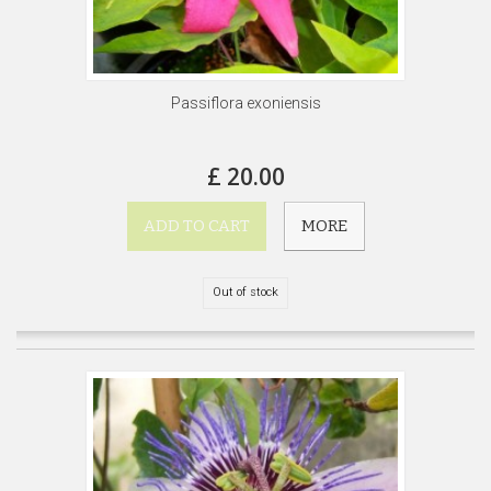
Passiflora exoniensis
£ 20.00
ADD TO CART
MORE
Out of stock