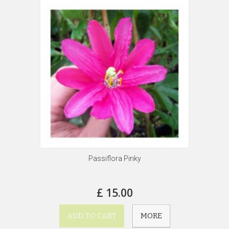
Passiflora Pinky
£ 15.00
ADD TO CART
MORE