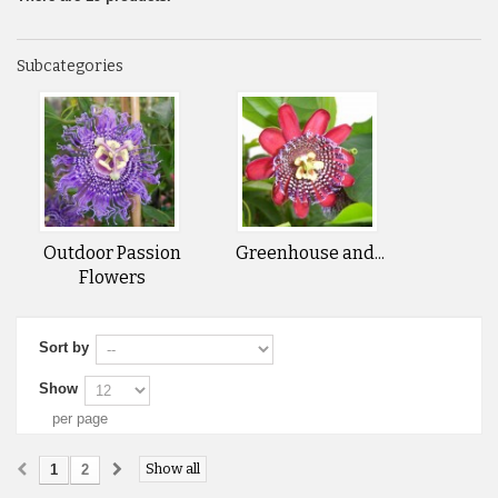
Subcategories
Outdoor Passion
Greenhouse and...
Flowers
Sort by
Show
per page
Show all
1
2