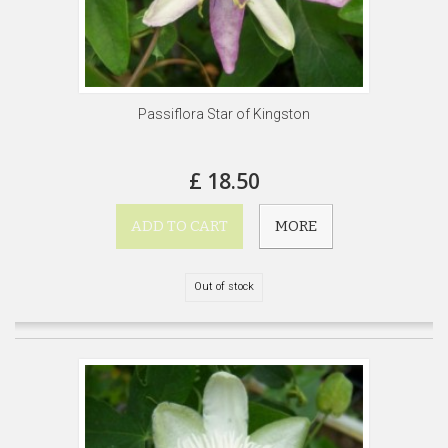
Passiflora Star of Kingston
£ 18.50
ADD TO CART
MORE
Out of stock