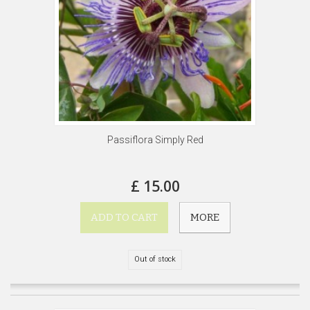
Passiflora Simply Red
£ 15.00
ADD TO CART
MORE
Out of stock