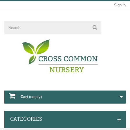
Sign in
Cart
(empty)
CATEGORIES