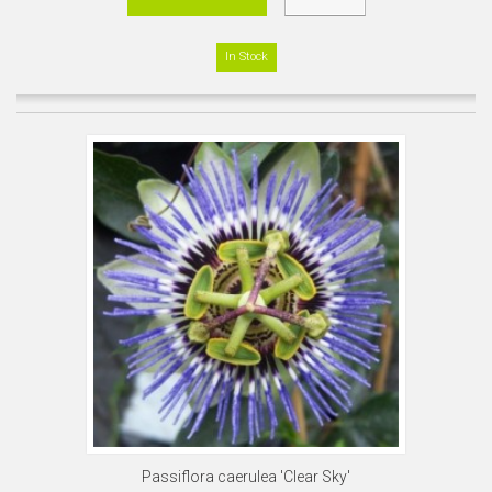
In Stock
Passiflora caerulea 'Clear Sky'