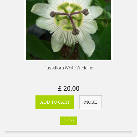
Passiflora White Wedding
£ 20.00
ADD TO CART
MORE
In Stock