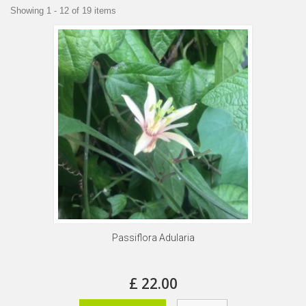
Showing 1 - 12 of 19 items
Passiflora Adularia
£ 22.00