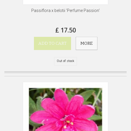
Passiflora x belotii 'Perfume Passion'
£ 17.50
ADD TO CART
MORE
Out of stock