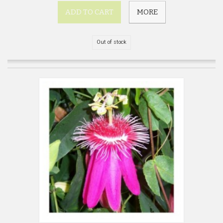
ADD TO CART
MORE
Out of stock