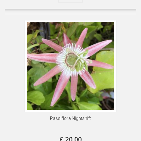
Passiflora Nightshift
£ 20.00