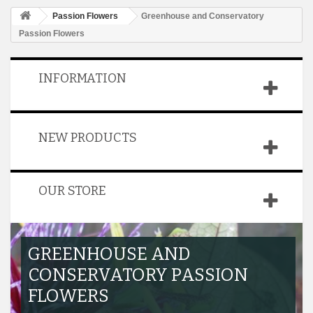
Passion Flowers
Greenhouse and Conservatory
Passion Flowers
INFORMATION
NEW PRODUCTS
OUR STORE
GREENHOUSE AND
CONSERVATORY PASSION
FLOWERS