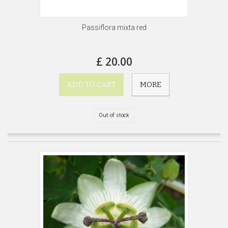
Passiflora mixta red
£ 20.00
ADD TO CART
MORE
Out of stock