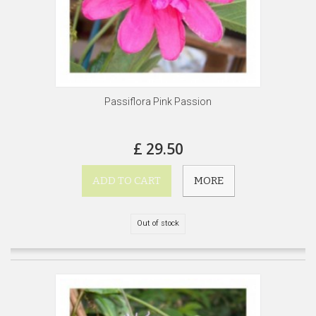
Passiflora Pink Passion
£ 29.50
ADD TO CART
MORE
Out of stock