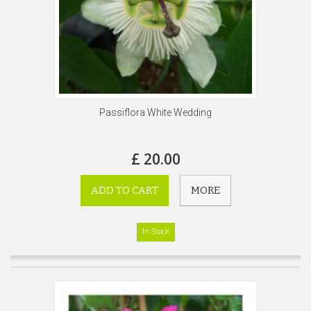
Passiflora White Wedding
£ 20.00
ADD TO CART
MORE
In Stock