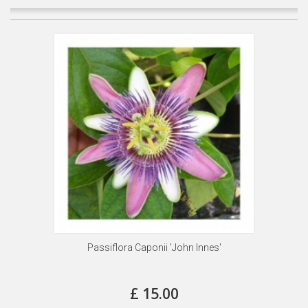
Passiflora Caponii 'John Innes'
£ 15.00