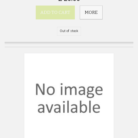
ADD TO CART
MORE
Out of stock