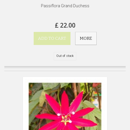
Passiflora Grand Duchess
£ 22.00
ADD TO CART
MORE
Out of stock