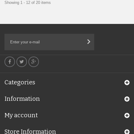
Showing 1 - 12 of 20 items
Categories
Information
My account
Store Information