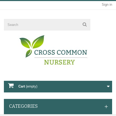
Sign in
Cart
(empty)
CATEGORIES