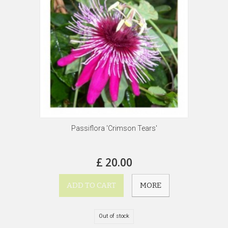
Passiflora 'Crimson Tears'
£ 20.00
ADD TO CART
MORE
Out of stock