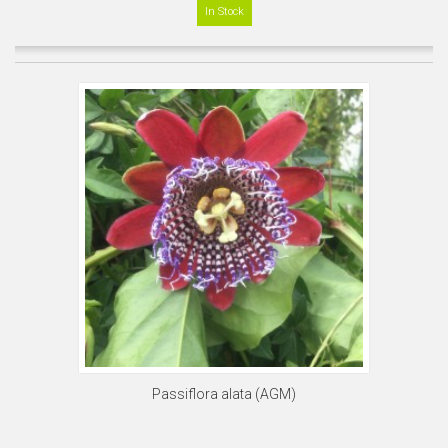
In Stock
Passiflora alata (AGM)