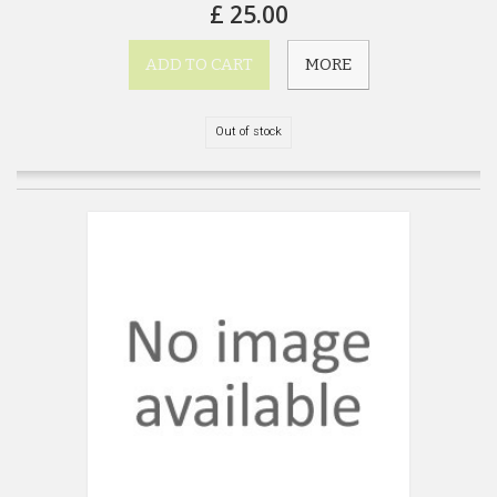
£ 25.00
ADD TO CART
MORE
Out of stock