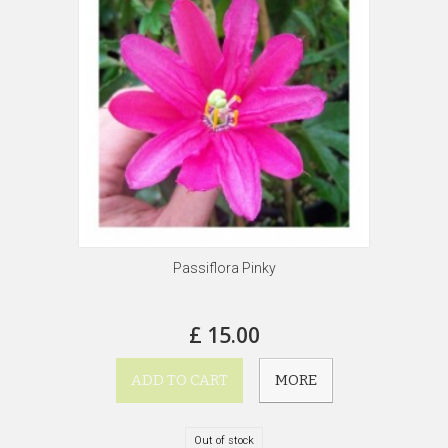
Passiflora Pinky
£ 15.00
ADD TO CART
MORE
Out of stock