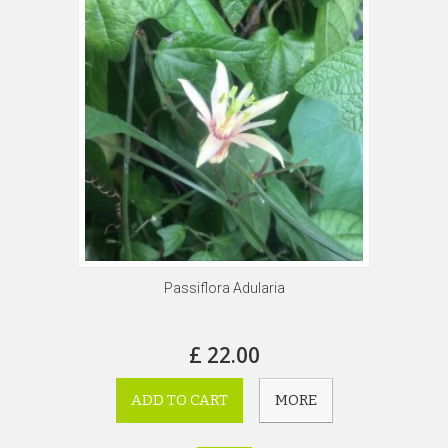
Passiflora Adularia
£ 22.00
ADD TO CART
MORE