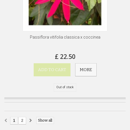
Passiflora vitifolia classica x coccinea
£ 22.50
ADD TO CART
MORE
Out of stock
Show all
1
2