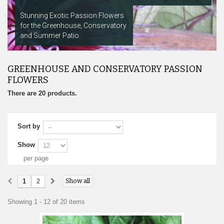
Stunning Exotic Passion Flowers
for the Greenhouse, Conservatory
and Summer Patio.
GREENHOUSE AND CONSERVATORY PASSION
FLOWERS
There are 20 products.
Sort by
Show
per page
Show all
1
2
Showing 1 - 12 of 20 items