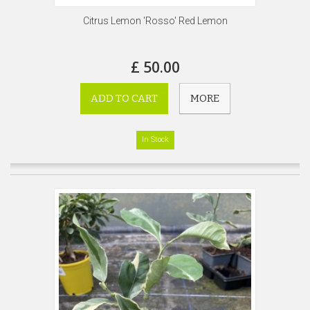
Citrus Lemon 'Rosso' Red Lemon
£ 50.00
ADD TO CART
MORE
In Stock