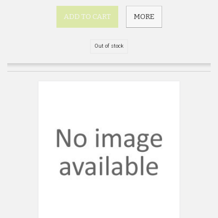
ADD TO CART
MORE
Out of stock