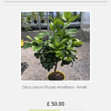
Citrus Lemon Sfusato Amalfitano - Amalfi...
£ 50.00