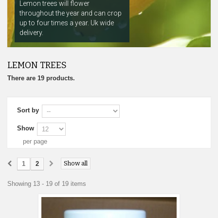
Lemon trees will flower
throughout the year and can crop
up to four times a year. Uk wide
delivery.
LEMON TREES
There are 19 products.
Sort by
Show
per page
Show all
1
2
Showing 13 - 19 of 19 items