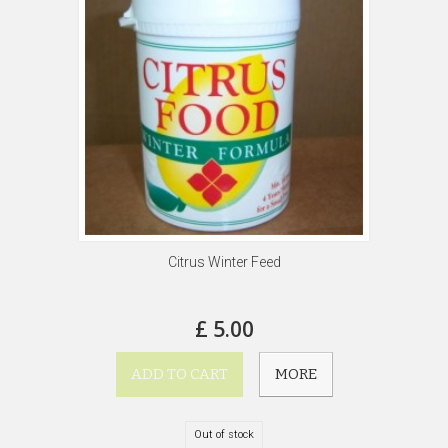
Citrus Winter Feed
£ 5.00
ADD TO CART
MORE
Out of stock