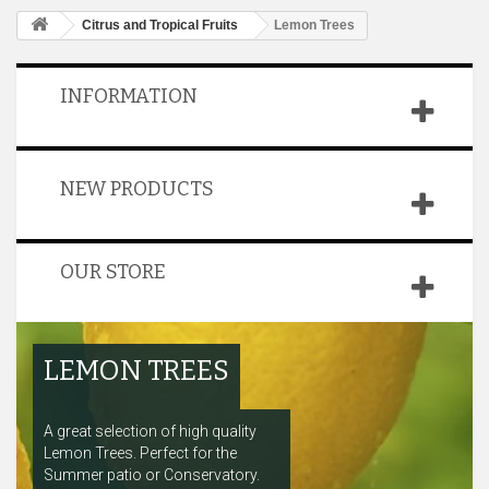
Citrus and Tropical Fruits
Lemon Trees
INFORMATION
NEW PRODUCTS
OUR STORE
LEMON TREES
A great selection of high quality
Lemon Trees. Perfect for the
Summer patio or Conservatory.