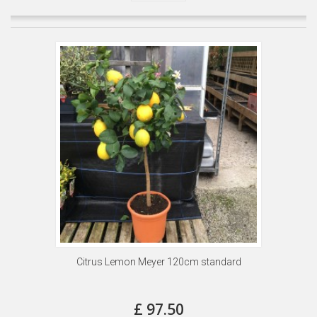
Citrus Lemon Meyer 120cm standard
£ 97.50