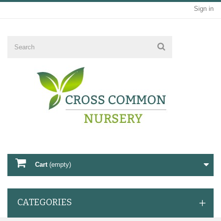
Sign in
Cart
(empty)
CATEGORIES