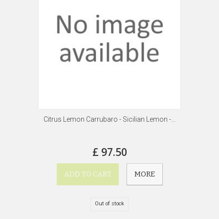
Citrus Lemon Carrubaro - Sicilian Lemon -...
£ 97.50
ADD TO CART
MORE
Out of stock