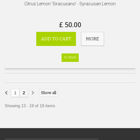
Citrus Lemon 'Siracusano' - Syracusan Lemon
£ 50.00
ADD TO CART
MORE
In Stock
Show all
1
2
Showing 13 - 19 of 19 items