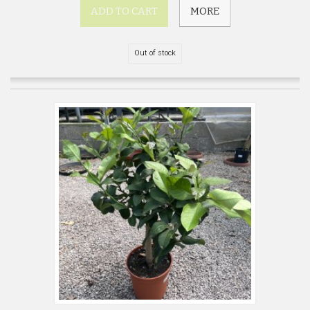
ADD TO CART
MORE
Out of stock