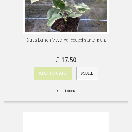
Citrus Lemon Meyer variegated starter plant
£ 17.50
ADD TO CART
MORE
Out of stock