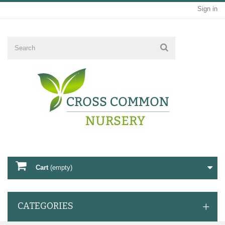
Sign in
Cart
(empty)
CATEGORIES