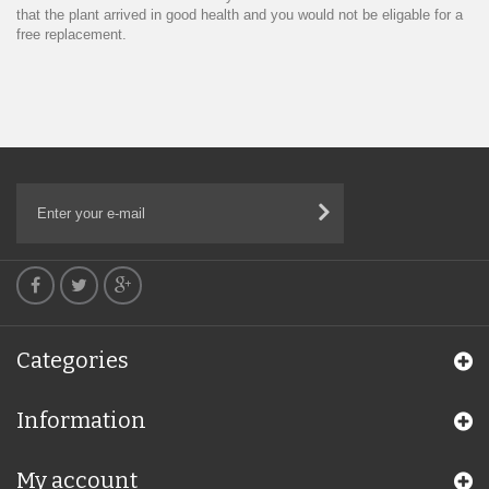
that the plant arrived in good health and you would not be eligable for a
free replacement.
Categories
Information
My account