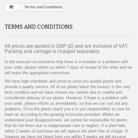
Terms and Conditions
TERMS AND CONDITIONS
All prices are quoted in GBP (£) and are inclusive of VAT.
Packing and carriage is charged separately.
In the unusual circumstance that there is a mistake or a problem with
your order, please inform us within 7 days of receipt of the order and we
will make the appropriate corrections.
We have high standards and strive to send you quality plants and
provide a quality service. All of our plants leave the nursery in the very
best condition and we have chosen our carriers due to careful and
considerate delivery of our plants. However, if there is a problem with
your order, please inform us immediately, so that we can sort out any
problems. Once the plants reach you it is you responsibility to care for
them as according to the growing instruction provided. Whilst we
understand your disappointment, we cannot be responsible for plants
that do not thrive due to inappropriate care or neglect. If a plant fails
within 3 weeks of purchase we will replace the plant free of charge. If,
however we have not heard from you within 3 weeks we will assume