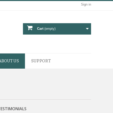
Sign in
Cart
(empty)
ABOUT US
SUPPORT
TESTIMONIALS