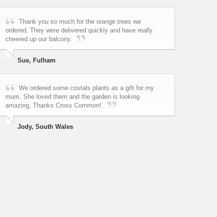
Thank you so much for the orange trees we
ordered, They were delivered quickly and have really
cheered up our balcony.
Sue, Fulham
We ordered some costals plants as a gift for my
mum, She loved them and the garden is looking
amazing, Thanks Cross Common!.
Jody, South Wales