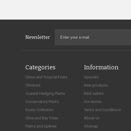
Newsletter
Categories
Information
Citrus and Tropical Fruits
Specials
Climbers
New products
Coastal Hedging Plants
Best sellers
Conservatory Plants
Our stores
Exotic Collection
Terms and Conditions
Olive and Bay Trees
About us
Palms and Spikies
Sitemap