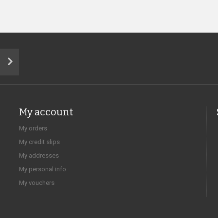
My account
My orders
My credit slips
My addresses
My personal info
My vouchers