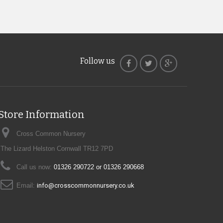
Follow us
Store Information
Cross Common Nursery
The Lizard Helston Cornwall TR12 7PD
Call us now:
01326 290722 or 01326 290668
Email:
info@crosscommonnursery.co.uk