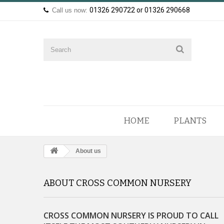
01326 290722 or 01326 290668
Call us now:
HOME
PLANTS
About us
ABOUT CROSS COMMON NURSERY
CROSS COMMON NURSERY IS PROUD TO CALL