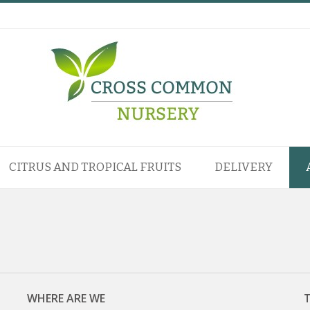
CITRUS AND TROPICAL FRUITS
DELIVERY
WHERE ARE WE