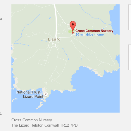
 a
t.
Cross Common Nursery
The Lizard Helston Cornwall TR12 7PD