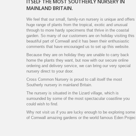
ITSELF THE MOST SOUTHERLY NURSERY IN
MAINLAND BRITAIN.
We feel that our small, family-run nursery is unique and offers
huge range of plants from the tropical, exotic and unusual
through to more hardy specimens that thrive in the coastal
garden. So many of our customers are on holiday visiting this
beautiful part of Cornwall and it has been their enthusiastic
comments that have encouraged us to set up this website.
Because they are on holiday they are unable to carry back
home the plants they want, but now with our secure online
ordering and delivery service, we can bring our very special
nursery direct to your door.
Cross Common Nursery is proud to call itself the most
Southerly nursery in mainland Britain.
The nursery is situated in the Lizard village, which is
surrounded by some of the most spectacular coastline you
could wish to find.
Why not visit us if you are lucky enough to be exploring some
of Cornwall amazing gardens or the world famous Eden Projec