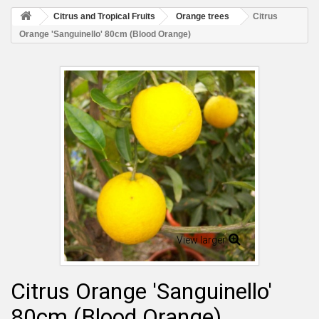
Citrus and Tropical Fruits
Orange trees
Citrus
Orange 'Sanguinello' 80cm (Blood Orange)
View larger
Citrus Orange 'Sanguinello'
80cm (Blood Orange)