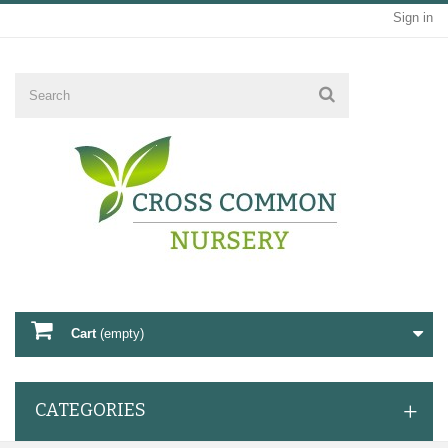
Sign in
Cart
(empty)
CATEGORIES