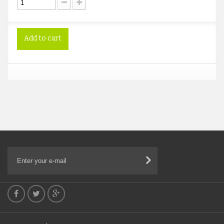
Add to cart