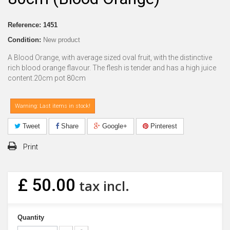
Reference:
1451
Condition:
New product
A Blood Orange, with average sized oval fruit, with the distinctive
rich blood orange flavour. The flesh is tender and has a high juice
content.20cm pot 80cm
Warning: Last items in stock!
Tweet
Share
Google+
Pinterest
Print
£ 50.00
tax incl.
Quantity