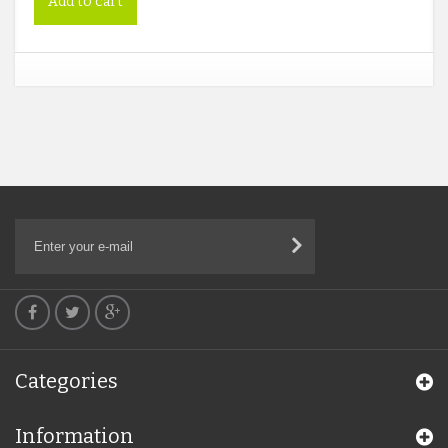
Add to cart
Categories
Information