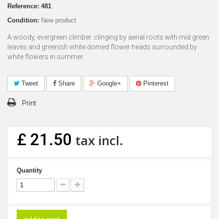
Reference:
481
Condition:
New product
A woody, evergreen climber. clinging by aerial roots with mid green
leaves and greenish white domed flower heads surrounded by
white flowers in summer.
Tweet
Share
Google+
Pinterest
Print
£ 21.50
tax incl.
Quantity