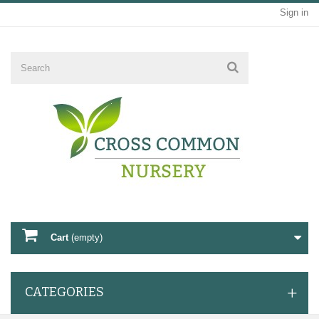
Sign in
Cart
(empty)
CATEGORIES