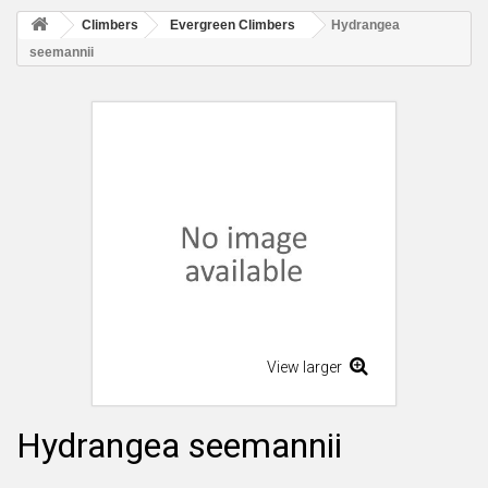
Climbers
Evergreen Climbers
Hydrangea
seemannii
View larger
Hydrangea seemannii