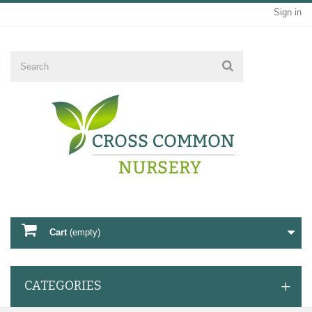
Sign in
Cart
(empty)
CATEGORIES