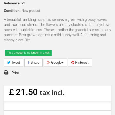
Reference:
29
Condition:
New product
A beautiful rambling rose. It is semi-evergreen with glossy leaves
and thornless stems. The flowers are tiny clusters of butter yellow
scented double blooms. These smother the graceful stems in early
summer. Best grown against a mild sunny wall. A charming and
classy plant. 3ltr
This product is no longer in stock
Tweet
Share
Google+
Pinterest
Print
£ 21.50
tax incl.