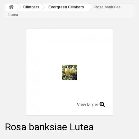
Climbers
Evergreen Climbers
Rosa banksiae
Lutea
View larger
Rosa banksiae Lutea