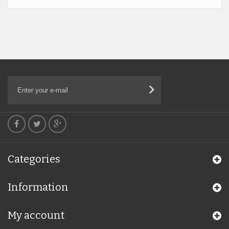
Categories
Information
My account