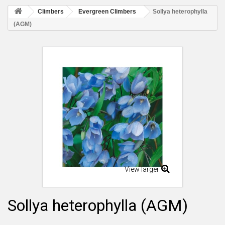
Climbers
Evergreen Climbers
Sollya heterophylla
(AGM)
View larger
Sollya heterophylla (AGM)