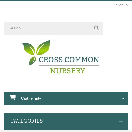
Sign in
Cart
(empty)
CATEGORIES