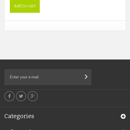
Add to cart
Categories