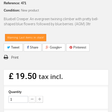
Reference:
471
Condition:
New product
Bluebell Creeper. An evergreen twining climber with pretty bell-
shaped blue flowers followed by blue berries. (AGM) 3ltr
Warning: Last items in stock!
Tweet
Share
Google+
Pinterest
Print
£ 19.50
tax incl.
Quantity