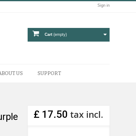
Sign in
Cart
(empty)
ABOUT US
SUPPORT
£ 17.50
tax incl.
rple