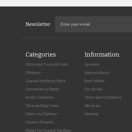
Newsletter
Categories
Information
Citrus and Tropical Fruits
Specials
Climbers
New products
Coastal Hedging Plants
Best sellers
Conservatory Plants
Our stores
Exotic Collection
Terms and Conditions
Olive and Bay Trees
About us
Palms and Spikies
Sitemap
Passion Flowers
Plants for Coastal Gardens