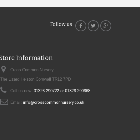
Follow us
Store Information
Cross Common Nursery
The Lizard Helston Cornwall TR12 7PD
Call us now:
01326 290722 or 01326 290668
Email:
info@crosscommonnursery.co.uk