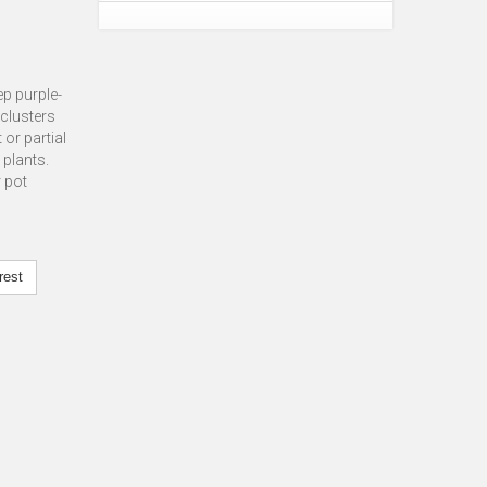
ep purple-
 clusters
 or partial
 plants.
r pot
rest