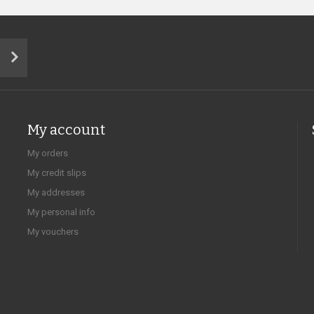
My account
My orders
My credit slips
My addresses
My personal info
My vouchers