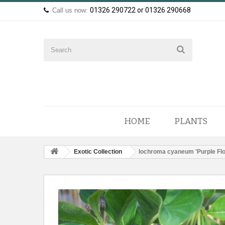
01326 290722 or 01326 290668
Call us now:
HOME
PLANTS
Exotic Collection
Iochroma cyaneum 'Purple Fl