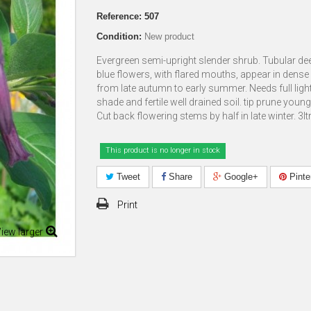
Reference:
507
Condition:
New product
Evergreen semi-upright slender shrub. Tubular de
blue flowers, with flared mouths, appear in dense
from late autumn to early summer. Needs full light
shade and fertile well drained soil. tip prune young
Cut back flowering stems by half in late winter. 3lt
This product is no longer in stock
Tweet
Share
Google+
Pinte
Print
iew larger