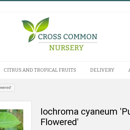
CITRUS AND TROPICAL FRUITS
DELIVERY
owered'
Iochroma cyaneum 'Pu
Flowered'