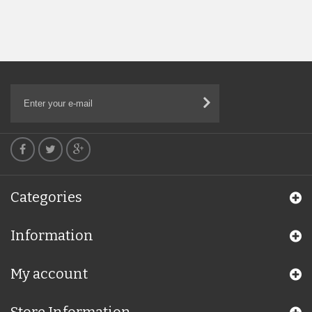
Categories
Information
My account