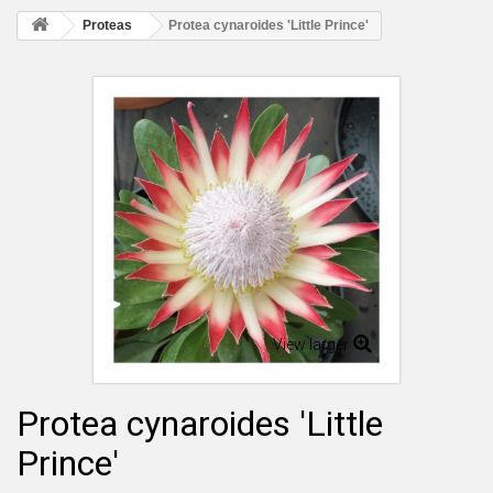
Proteas
Protea cynaroides 'Little Prince'
View larger
Protea cynaroides 'Little
Prince'