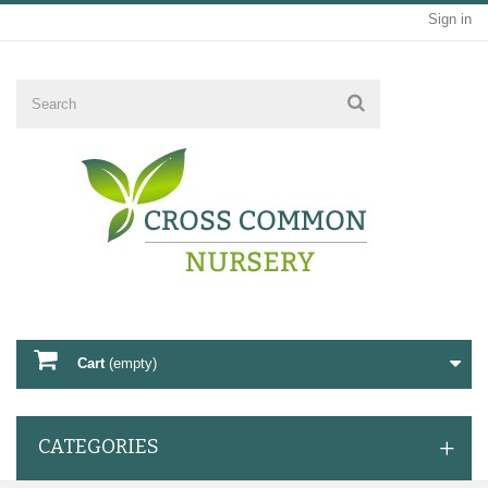
Sign in
Cart
(empty)
CATEGORIES