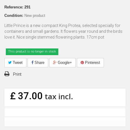
Reference:
291
Condition:
New product
Little Prince is a new compact King Protea, selected specially for
containers and small gardens. It flowers year round and the birds
love it. Nice single stemmed flowering plants. 17cm pot
This product is no longer in stock
Tweet
Share
Google+
Pinterest
Print
£ 37.00
tax incl.