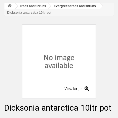
Trees and Shrubs
Evergreen trees and shrubs
Dicksonia antarctica 10ltr pot
View larger
Dicksonia antarctica 10ltr pot