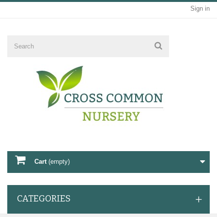
Sign in
Cart
(empty)
CATEGORIES