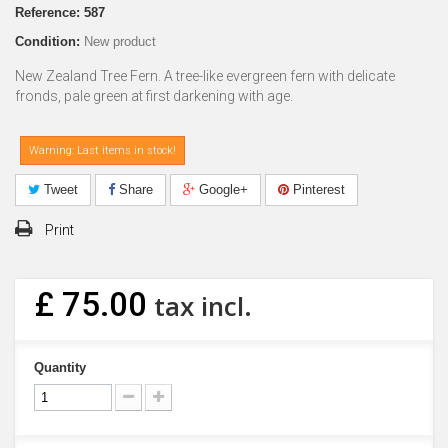
Reference:
587
Condition:
New product
New Zealand Tree Fern. A tree-like evergreen fern with delicate
fronds, pale green at first darkening with age.
Warning: Last items in stock!
Tweet
Share
Google+
Pinterest
Print
£ 75.00
tax incl.
Quantity