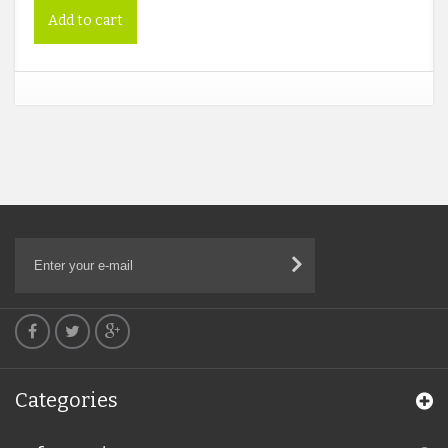
Add to cart
Categories