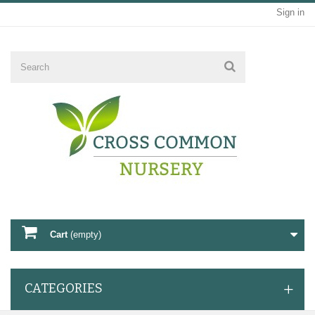
Sign in
Cart
(empty)
CATEGORIES