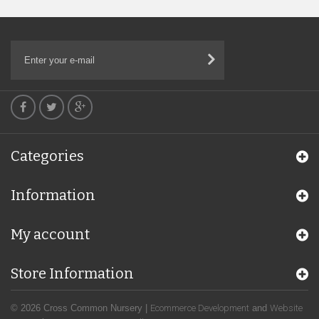
Categories
Information
My account
Store Information
© 2026 Cross Common Nursery |
Ecommerce Development
and
Website