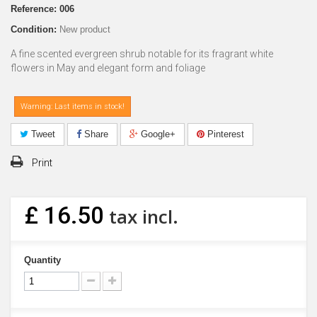
Reference:
006
Condition:
New product
A fine scented evergreen shrub notable for its fragrant white
flowers in May and elegant form and foliage
Warning: Last items in stock!
Tweet
Share
Google+
Pinterest
Print
£ 16.50
tax incl.
Quantity