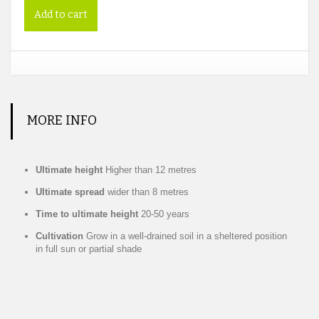
Add to cart
MORE INFO
Ultimate height
Higher than 12 metres
Ultimate spread
wider than 8 metres
Time to ultimate height
20-50 years
Cultivation
Grow in a well-drained soil in a sheltered position
in full sun or partial shade