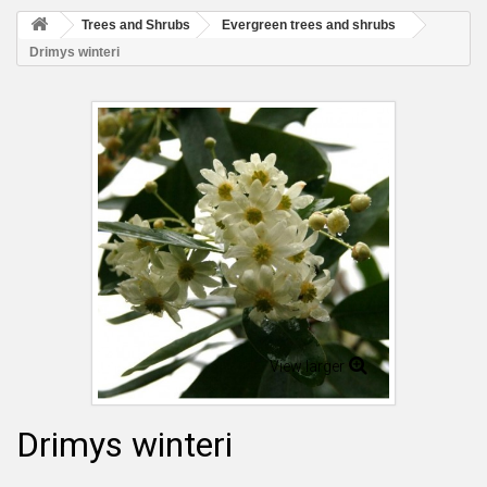
Trees and Shrubs
Evergreen trees and shrubs
Drimys winteri
View larger
Drimys winteri