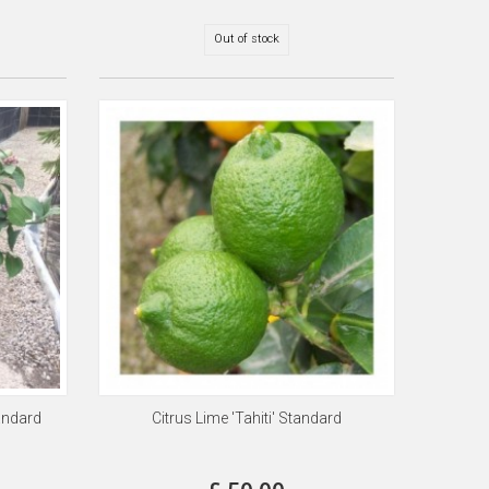
Out of stock
andard
Citrus Lime 'Tahiti' Standard