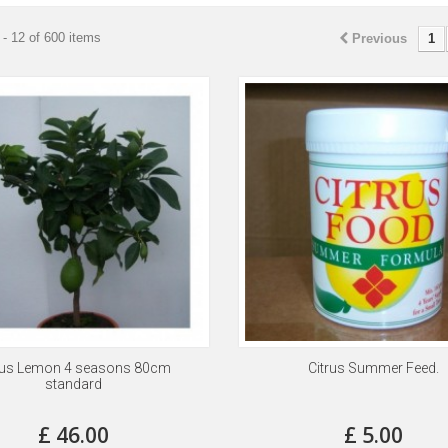
- 12 of 600 items
Previous
1
rus Lemon 4 seasons 80cm
Citrus Summer Feed.
standard
£ 46.00
£ 5.00