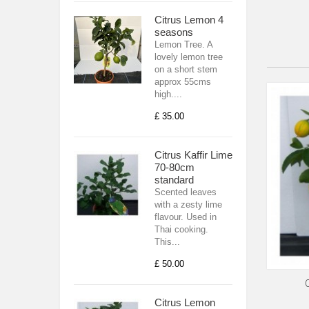
Citrus Lemon 4
seasons
Lemon Tree. A
lovely lemon tree
on a short stem
approx 55cms
high....
£ 35.00
Citrus Kaffir Lime
70-80cm
standard
Scented leaves
with a zesty lime
flavour. Used in
Thai cooking.
This...
£ 50.00
Citrus Lemon