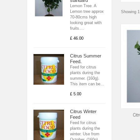
standard
Lemon Tree. A
Lemon tree approx
Showing 1 
70-80cms high
looking great with
fruits....
£ 46.00
Citrus Summer
Feed.
Feed for citrus
plants during the
summer. (160g).
This item can be...
£ 5.00
Citrus Winter
Cit
Feed
Feed for citrus
plants during the
winter. Use from
October. (160g).