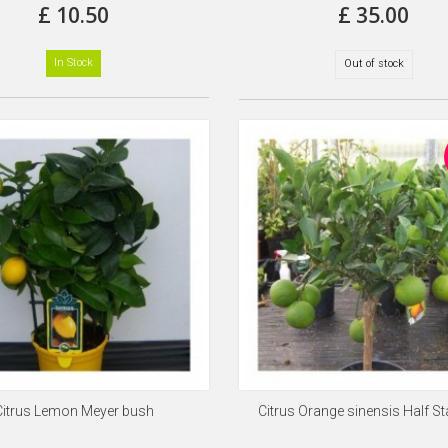
£ 10.50
£ 35.00
In Stock
Out of stock
Citrus Lemon Meyer bush
Citrus Orange sinensis Half S