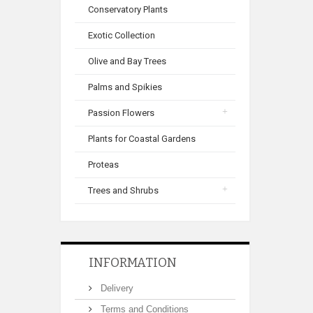
Conservatory Plants
Exotic Collection
Olive and Bay Trees
Palms and Spikies
Passion Flowers
Plants for Coastal Gardens
Proteas
Trees and Shrubs
INFORMATION
Delivery
Terms and Conditions