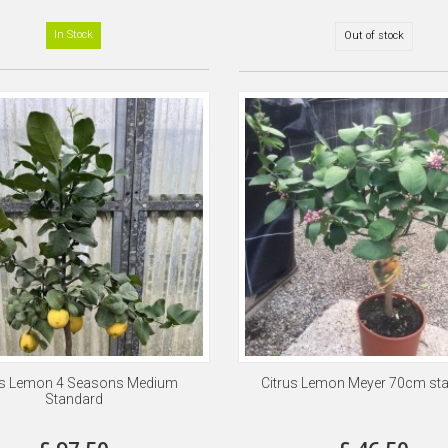
In Stock
Out of stock
us Lemon 4 Seasons Medium
Citrus Lemon Meyer 70cm st
Standard