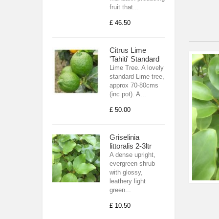
fruit that...
£ 46.50
Citrus Lime
'Tahiti' Standard
Lime Tree. A lovely
standard Lime tree,
approx 70-80cms
(inc pot). A...
£ 50.00
Griselinia
littoralis 2-3ltr
A dense upright,
evergreen shrub
with glossy,
leathery light
green...
£ 10.50