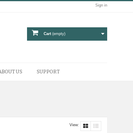
Sign in
Cart
(empty)
ABOUT US
SUPPORT
View: