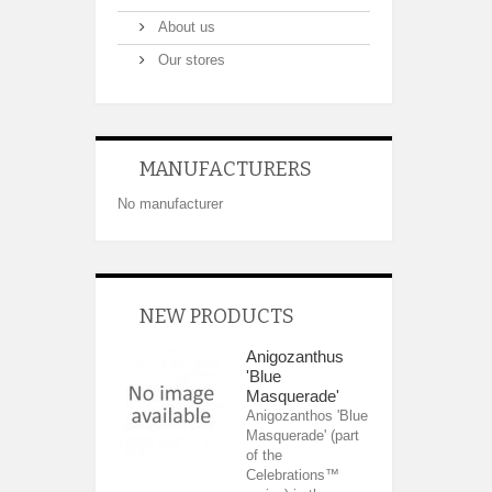
About us
Our stores
MANUFACTURERS
No manufacturer
NEW PRODUCTS
Anigozanthus
'Blue
Masquerade'
Anigozanthos 'Blue
Masquerade' (part
of the
Celebrations™