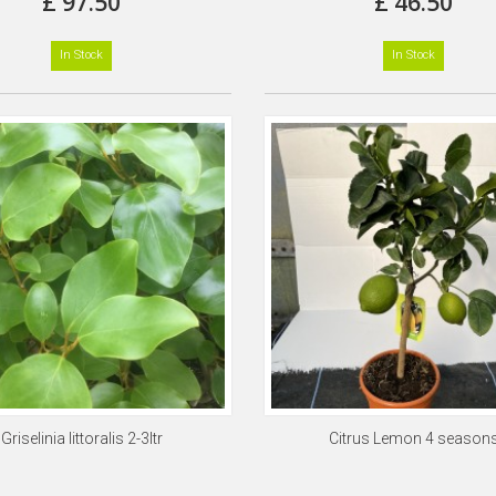
£ 97.50
£ 46.50
In Stock
In Stock
Griselinia littoralis 2-3ltr
Citrus Lemon 4 season