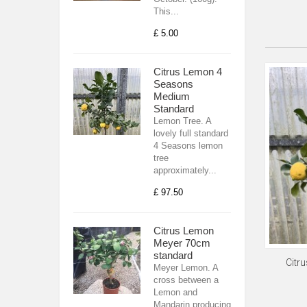
This...
£ 5.00
Citrus Lemon 4
Seasons
Medium
Standard
Lemon Tree. A
lovely full standard
4 Seasons lemon
tree
approximately...
£ 97.50
Citrus Lemon
Meyer 70cm
standard
Citr
Meyer Lemon. A
cross between a
Lemon and
Mandarin producing