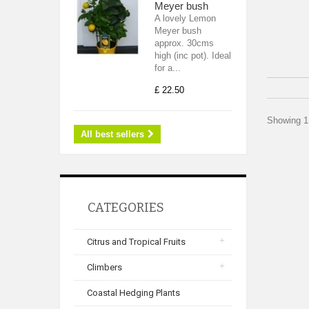
Meyer bush
A lovely Lemon
Meyer bush
approx. 30cms
high (inc pot). Ideal
for a...
£ 22.50
Showing 1 
All best sellers
CATEGORIES
Citrus and Tropical Fruits
Climbers
Coastal Hedging Plants