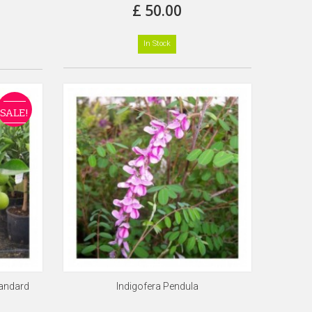
£ 50.00
In Stock
SALE!
tandard
Indigofera Pendula