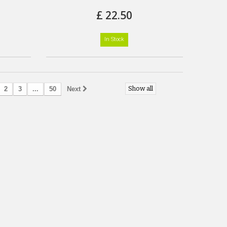
£ 22.50
In Stock
Show all
2
3
...
50
Next