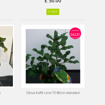
£ 50.00
In Stock
SALE!
s
Citrus Kaffir Lime 70-80cm standard