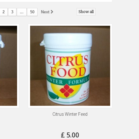
Show all
2
3
...
50
Next
Citrus Winter Feed
£ 5.00