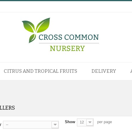
CITRUS AND TROPICAL FRUITS
DELIVERY
ELLERS
Show
per page
12
y
--