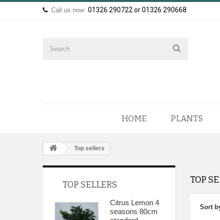
01326 290722 or 01326 290668
Call us now:
HOME
PLANTS
Top sellers
TOP S
TOP SELLERS
Citrus Lemon 4
Sort b
seasons 80cm