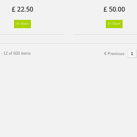
£ 22.50
£ 50.00
In Stock
In Stock
- 12 of 600 items
Previous
1