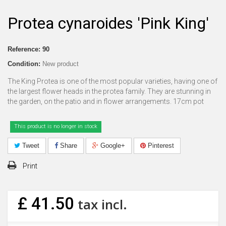
Protea cynaroides 'Pink King'
Reference:
90
Condition:
New product
The King Protea is one of the most popular varieties, having one of
the largest flower heads in the protea family. They are stunning in
the garden, on the patio and in flower arrangements. 17cm pot
This product is no longer in stock
Tweet
Share
Google+
Pinterest
Print
£ 41.50
tax incl.