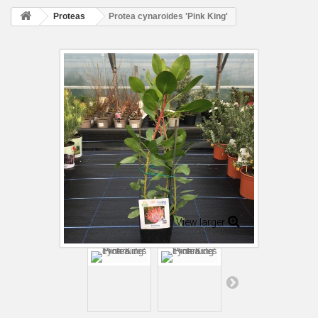
Proteas
Protea cynaroides 'Pink King'
View larger