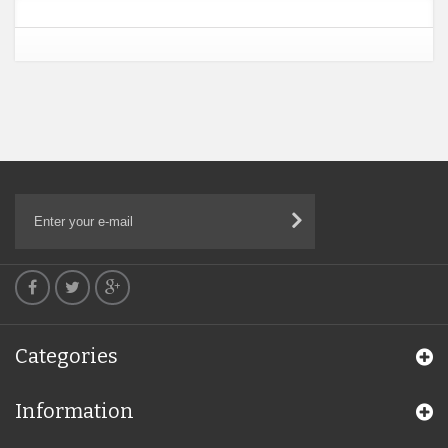
Categories
Information