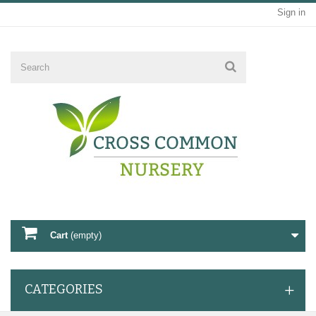
Sign in
Cart
(empty)
CATEGORIES