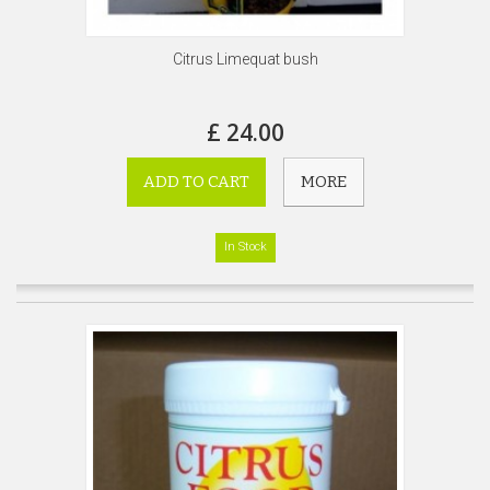
Citrus Limequat bush
£ 24.00
ADD TO CART
MORE
In Stock