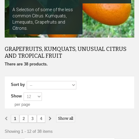
A Selection of some of the less
common Citrus. Kumquats,
Limequats, Grapefruits and
Citrons.
GRAPEFRUITS, KUMQUATS, UNUSUAL CITRUS
AND TROPICAL FRUIT
There are 38 products.
Sort by
Show
per page
Show all
1
2
3
4
Showing 1 - 12 of 38 items