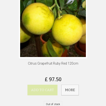
Citrus Grapefruit Ruby Red 120cm
£ 97.50
ADD TO CART
MORE
Out of stock