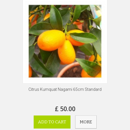
Citrus Kumquat Nagami 65cm Standard
£ 50.00
ADD TO CART
MORE