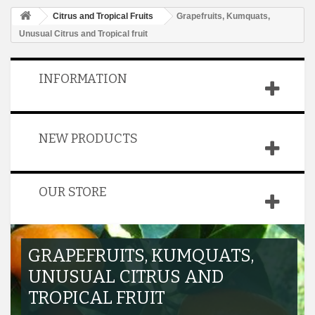
Citrus and Tropical Fruits
Grapefruits, Kumquats,
Unusual Citrus and Tropical fruit
INFORMATION
NEW PRODUCTS
OUR STORE
GRAPEFRUITS, KUMQUATS,
UNUSUAL CITRUS AND
TROPICAL FRUIT