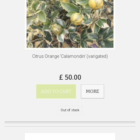
Citrus Orange 'Calamondin' (varigated)
£ 50.00
ADD TO CART
MORE
Out of stock