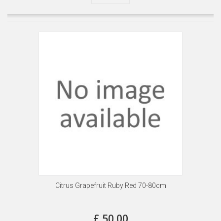
Citrus Grapefruit Ruby Red 70-80cm
£ 50.00