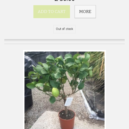
ADD TO CART
MORE
Out of stock