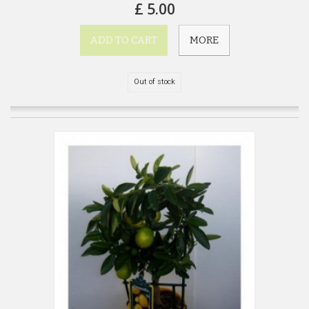
£ 5.00
ADD TO CART
MORE
Out of stock