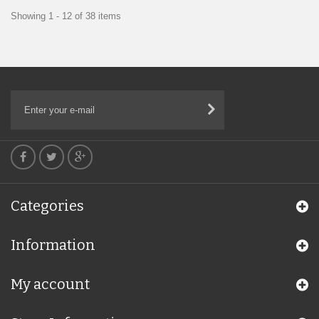
Showing 1 - 12 of 38 items
Categories
Information
My account