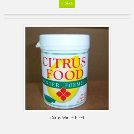
In Stock
Citrus Winter Feed