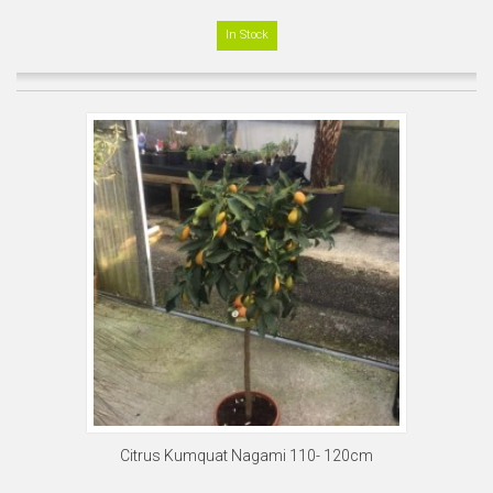
In Stock
Citrus Kumquat Nagami 110- 120cm