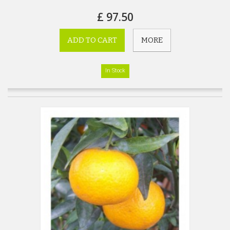
£ 97.50
ADD TO CART
MORE
In Stock