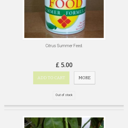
Citrus Summer Feed.
£ 5.00
ADD TO CART
MORE
Out of stock