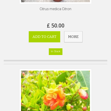
Citrus medica Citron
£ 50.00
ADD TO CART
MORE
In Stock