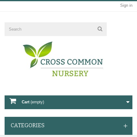
Sign in
Cart
(empty)
CATEGORIES