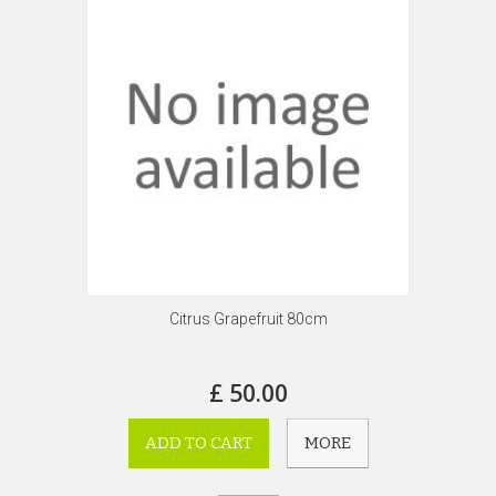
Citrus Grapefruit 80cm
£ 50.00
ADD TO CART
MORE