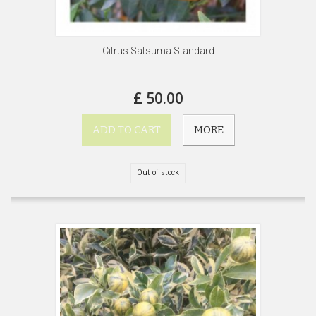
Citrus Satsuma Standard
£ 50.00
ADD TO CART
MORE
Out of stock