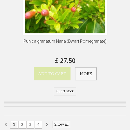
Punica granatum Nana (Dwarf Pomegranate)
£ 27.50
ADD TO CART
MORE
Out of stock
Show all
1
2
3
4