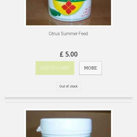
Citrus Summer Feed.
£ 5.00
ADD TO CART
MORE
Out of stock