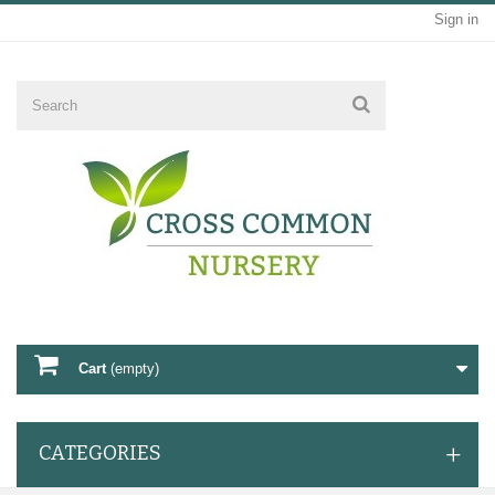
Sign in
Cart
(empty)
CATEGORIES