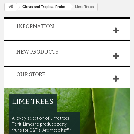
Citrus and Tropical Fruits
Lime Trees
INFORMATION
NEW PRODUCTS
OUR STORE
LIME TREES
A lovely selection of Lime trees.
Tahiti Limes to produce zesty
fruits for G&T's, Aromatic Kaffir