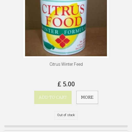
Citrus Winter Feed
£ 5.00
ADD TO CART
MORE
Out of stock