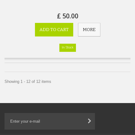
£ 50.00
ADD TO CART
MORE
In Stock
Showing 1 - 12 of 12 items