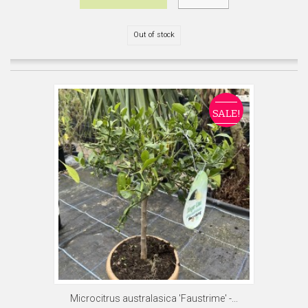
Out of stock
SALE!
Microcitrus australasica 'Faustrime' -...