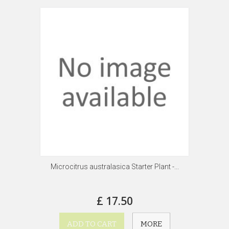
Microcitrus australasica Starter Plant -...
£ 17.50
ADD TO CART
MORE