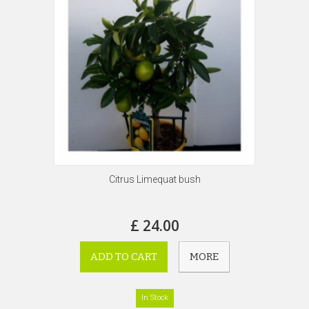
Citrus Limequat bush
£ 24.00
ADD TO CART
MORE
In Stock