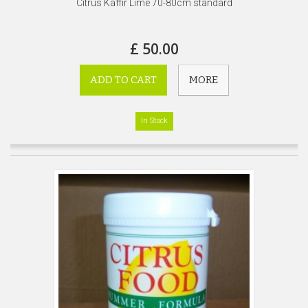
Citrus Kaffir Lime 70-80cm standard
£ 50.00
ADD TO CART
MORE
In Stock