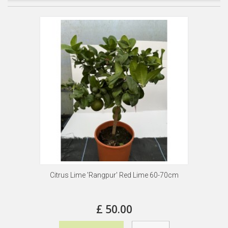
Citrus Lime 'Rangpur' Red Lime 60-70cm
£ 50.00