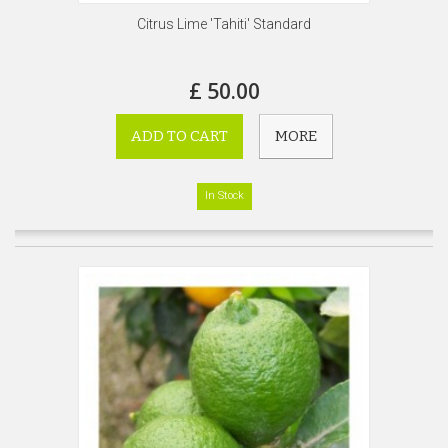
Citrus Lime 'Tahiti' Standard
£ 50.00
ADD TO CART
MORE
In Stock