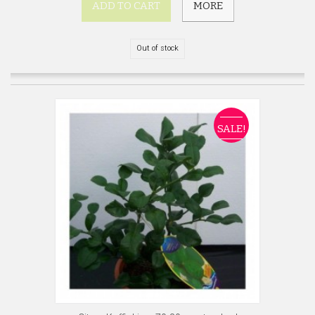
ADD TO CART
MORE
Out of stock
SALE!