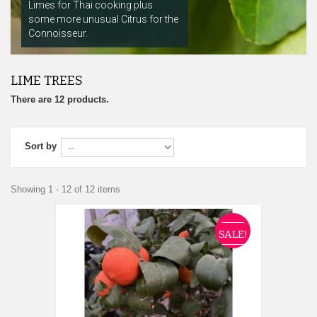
Limes for Thai cooking plus
some more unusual Citrus for the
Connoisseur.
LIME TREES
There are 12 products.
Sort by
Showing 1 - 12 of 12 items
SALE!