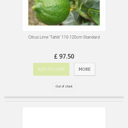
Citrus Lime 'Tahiti' 110-120cm Standard
£ 97.50
ADD TO CART
MORE
Out of stock