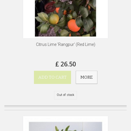
Citrus Lime 'Rangpur' (Red Lime)
£ 26.50
ADD TO CART
MORE
Out of stock