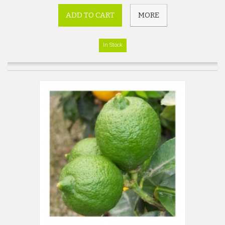
ADD TO CART
MORE
In Stock