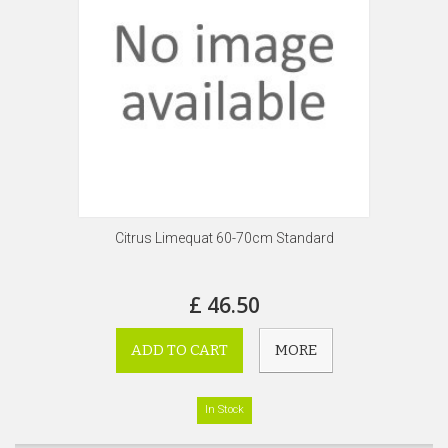
Citrus Limequat 60-70cm Standard
£ 46.50
ADD TO CART
MORE
In Stock