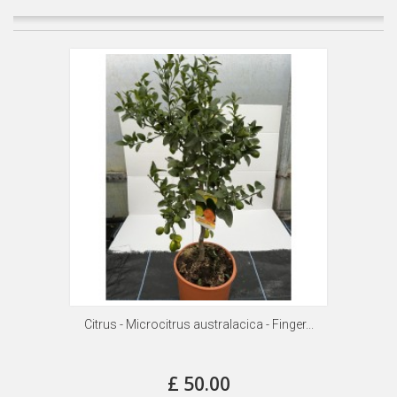
Citrus - Microcitrus australacica - Finger...
£ 50.00