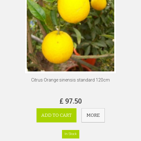
Citrus Orange sinensis standard 120cm
£ 97.50
ADD TO CART
MORE
In Stock