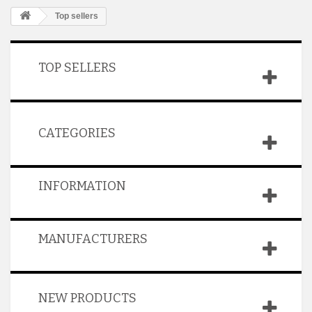
Top sellers
TOP SELLERS
CATEGORIES
INFORMATION
MANUFACTURERS
NEW PRODUCTS