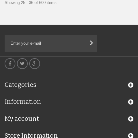
Showing 25 - 36 of 600 items
Categories
Information
My account
Store Information