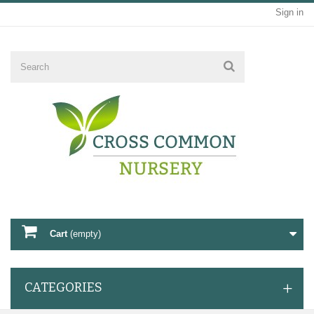
Sign in
Cart
(empty)
CATEGORIES