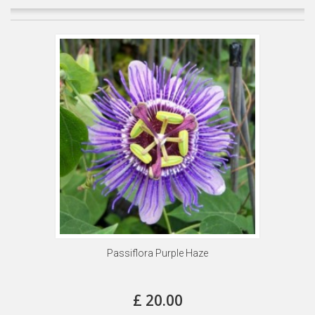
Passiflora Purple Haze
£ 20.00