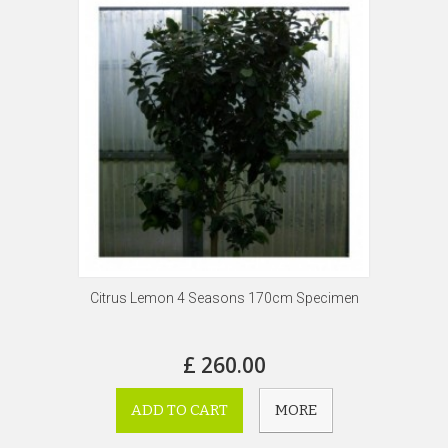
Citrus Lemon 4 Seasons 170cm Specimen
£ 260.00
ADD TO CART
MORE