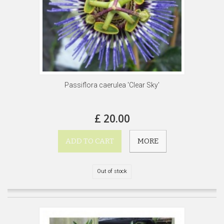
Passiflora caerulea 'Clear Sky'
£ 20.00
ADD TO CART
MORE
Out of stock