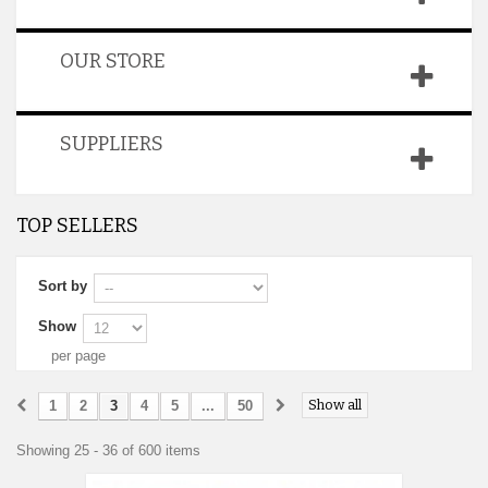
OUR STORE
SUPPLIERS
TOP SELLERS
Sort by
Show
per page
Show all
1
2
3
4
5
...
50
Showing 25 - 36 of 600 items