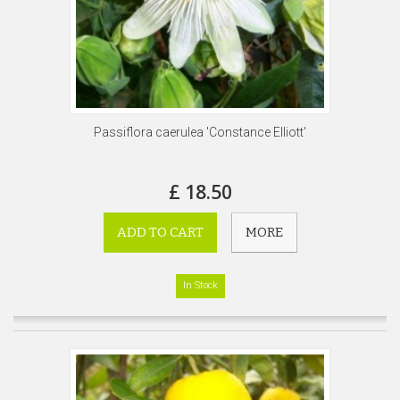
Passiflora caerulea 'Constance Elliott'
£ 18.50
ADD TO CART
MORE
In Stock