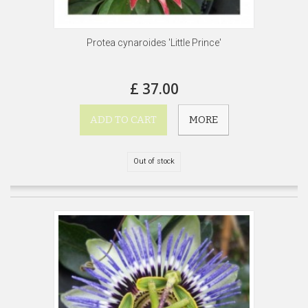
Protea cynaroides 'Little Prince'
£ 37.00
ADD TO CART
MORE
Out of stock