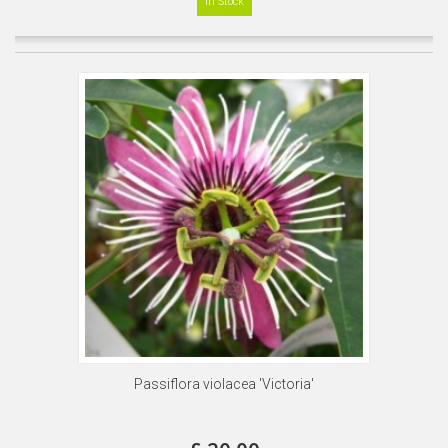
In Stock
Passiflora violacea 'Victoria'