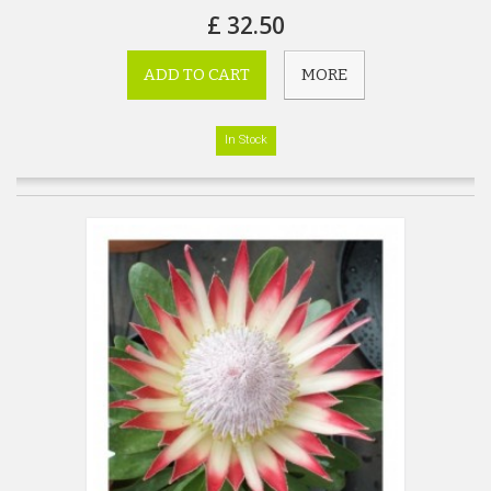
£ 32.50
ADD TO CART
MORE
In Stock