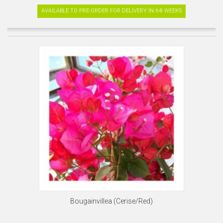
AVAILABLE TO PRE-ORDER FOR DELIVERY IN 6-8 WEEKS
Bougainvillea (Cerise/Red)