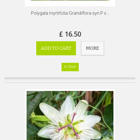
Polygala myrtifolia Grandiflora syn.P x...
£ 16.50
ADD TO CART
MORE
In Stock