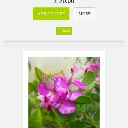
£ 20.00
ADD TO CART
MORE
In Stock