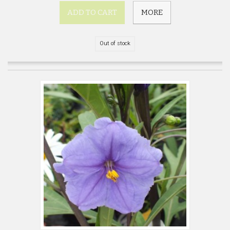
ADD TO CART
MORE
Out of stock