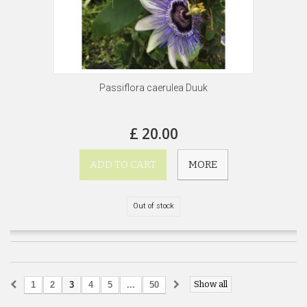
Passiflora caerulea Duuk
£ 20.00
ADD TO CART
MORE
Out of stock
Show all
1
2
3
4
5
...
50