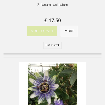
Solanum Laciniatum
£ 17.50
ADD TO CART
MORE
Out of stock