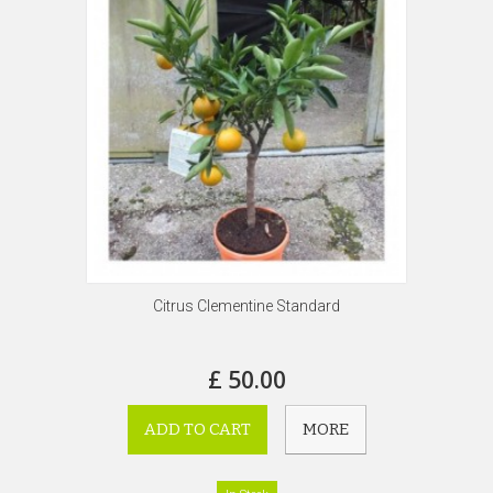
Citrus Clementine Standard
£ 50.00
ADD TO CART
MORE